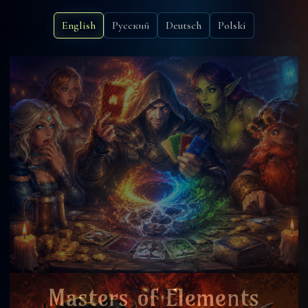
English
Русский
Deutsch
Polski
Masters of Elements